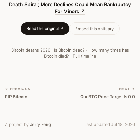
More
Death Spiral; More Declines Could Mean Bankruptcy
For Miners
↗
Declines
Could
Read the original ↗
Embed this obituary
Mean
Bankruptcy
Bitcoin deaths
2026
·
Is Bitcoin dead?
·
How many times has
For
Bitcoin died?
·
Full timeline
Miners
—
Bitcoin
← PREVIOUS
NEXT →
RIP Bitcoin
Our BTC Price Target Is 0.0
Obituary
#
460
A project by
Jerry Feng
Last updated Jul 18, 2026