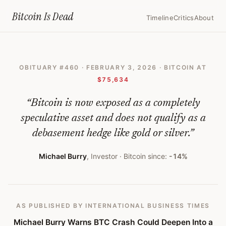
Home
›
Bitcoin Obituaries
›
2026 02 03 Michael Burry Warns Btc Cras
Bitcoin Is
Dead
Timeline
Critics
About
Michael
Burry
OBITUARY #
460
·
FEBRUARY 3, 2026
· BITCOIN AT
Warns
$75,634
BTC
“
Bitcoin is now exposed as a completely
Crash
speculative asset and does not qualify as a
Could
debasement hedge like gold or silver.
”
Deepen
Michael Burry
,
Investor
· Bitcoin since:
-14%
Into
a
Death
AS PUBLISHED
BY INTERNATIONAL BUSINESS TIMES
Spiral;
Michael Burry Warns BTC Crash Could Deepen Into a