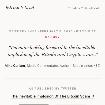
Home
›
Bitcoin Obituaries
›
2026 02 06 The Inevitable Implosion Of T
Bitcoin Is
Dead
Timeline
Critics
About
The
Inevitable
OBITUARY #
463
·
FEBRUARY 6, 2026
· BITCOIN AT
Implosion
$70,397
Of
“
I’m quite looking forward to the inevitable
The
implosion of the Bitcoin and Crypto scam…
”
Bitcoin
Scam
Mike Carlton
,
Media Commentator, Author
· Bitcoin since:
-8%
—
Bitcoin
AS PUBLISHED
BY TWITTER
Obituary
The Inevitable Implosion Of The Bitcoin Scam
↗
#
463