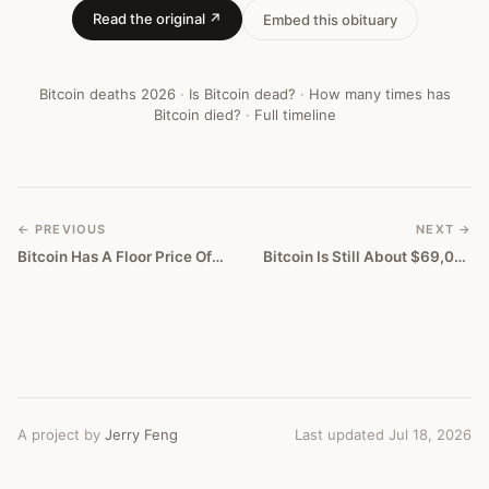
Read the original ↗
Embed this obituary
Bitcoin deaths
2026
·
Is Bitcoin dead?
·
How many times has
Bitcoin died?
·
Full timeline
← PREVIOUS
NEXT →
Bitcoin Has A Floor Price Of Zero
Bitcoin Is Still About $69,000 Too High
A project by
Jerry Feng
Last updated Jul 18, 2026