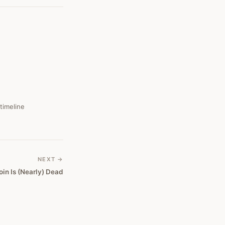
 timeline
NEXT →
oin Is (Nearly) Dead