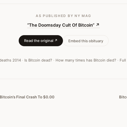
AS PUBLISHED
BY NY MAG
“The Doomsday Cult Of Bitcoin”
↗
Read the original ↗
Embed this obituary
 deaths
2014
·
Is Bitcoin dead?
·
How many times has Bitcoin died?
·
Full
Bitcoin’s Final Crash To $0.00
Bitc