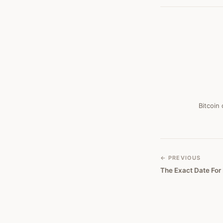
Bitcoin
← PREVIOUS
The Exact Date For 