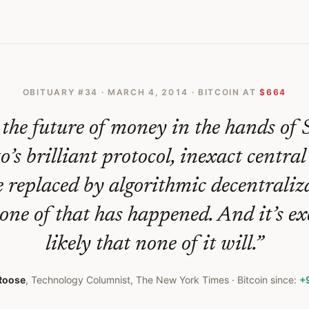
OBITUARY #
34
·
MARCH 4, 2014
· BITCOIN AT
$664
the future of money in the hands of 
s brilliant protocol, inexact centra
 replaced by algorithmic decentraliz
none of that has happened. And it’s ex
likely that none of it will.
”
Roose
,
Technology Columnist, The New York Times
· Bitcoin since:
+