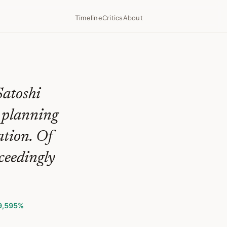
Timeline
Critics
About
Satoshi
l planning
ation. Of
ceedingly
9,595%