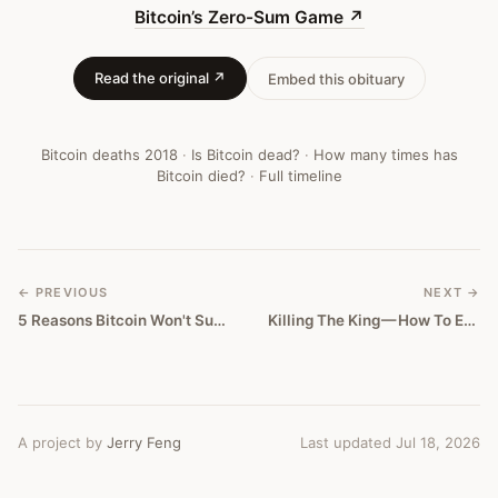
Bitcoin’s Zero-Sum Game
↗
Read the original ↗
Embed this obituary
Bitcoin deaths
2018
·
Is Bitcoin dead?
·
How many times has
Bitcoin died?
·
Full timeline
← PREVIOUS
NEXT →
5 Reasons Bitcoin Won't Survive
Killing The King — How To End The Reign Of Bitcoin
A project by
Jerry Feng
Last updated Jul 18, 2026