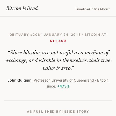
Home
›
Bitcoin Obituaries
›
2018 01 24 Bitcoins Zero Sum Game
Bitcoin Is
Dead
Timeline
Critics
About
Bitcoin’s
Zero-
OBITUARY #
208
·
JANUARY 24, 2018
· BITCOIN AT
Sum
$11,400
Game
“
Since bitcoins are not useful as a medium of
—
exchange, or desirable in themselves, their true
Bitcoin
value is zero.
”
Obituary
John Quiggin
,
Professor, University of Queensland
· Bitcoin
#
208
since:
+473%
AS PUBLISHED
BY INSIDE STORY