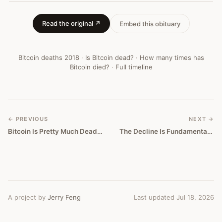
Bitcoin
Obituary
Read the original ↗
Embed this obituary
#
266
Bitcoin deaths
2018
·
Is Bitcoin dead?
·
How many times has
Bitcoin died?
·
Full timeline
← PREVIOUS
NEXT →
Bitcoin Is Pretty Much Dead, Says Teenage Crypto Phenom
The Decline Is Fundamental, Unsolvable, And The End Of BTC
A project by
Jerry Feng
Last updated Jul 18, 2026