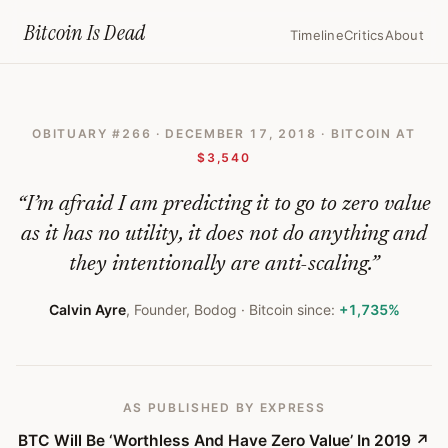
Home
›
Bitcoin Obituaries
›
2018 12 17 Btc Will Be Worthless And Have
Bitcoin Is
Dead
Timeline
Critics
About
BTC
Will
OBITUARY #
266
·
DECEMBER 17, 2018
· BITCOIN AT
Be
$3,540
‘Worthless
“
I’m afraid I am predicting it to go to zero value
And
as it has no utility, it does not do anything and
Have
they intentionally are anti-scaling.
”
Zero
Calvin Ayre
,
Founder, Bodog
· Bitcoin since:
+1,735%
Value’
In
2019
AS PUBLISHED
BY EXPRESS
—
BTC Will Be ‘Worthless And Have Zero Value’ In 2019
↗