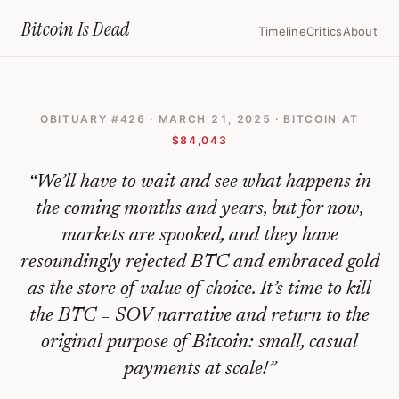
Home
›
Bitcoin Obituaries
›
2025 03 21 Btc Is Not Digital Gold And It 
Bitcoin Is
Dead
Timeline
Critics
About
BTC
Is
OBITUARY #
426
·
MARCH 21, 2025
· BITCOIN AT
Not
$84,043
Digital
“
We’ll have to wait and see what happens in
Gold,
the coming months and years, but for now,
And
markets are spooked, and they have
It
resoundingly rejected BTC and embraced gold
Never
as the store of value of choice. It’s time to kill
Was
the BTC = SOV narrative and return to the
—
original purpose of Bitcoin: small, casual
payments at scale!
”
Bitcoin