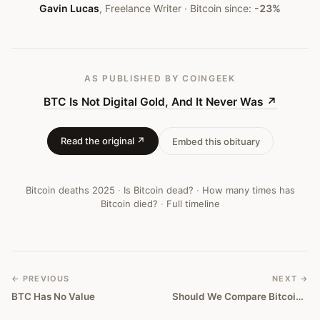
Obituary
Gavin Lucas
,
Freelance Writer
· Bitcoin since:
-23%
#
426
AS PUBLISHED
BY COINGEEK
BTC Is Not Digital Gold, And It Never Was
↗
Read the original ↗
Embed this obituary
Bitcoin deaths
2025
·
Is Bitcoin dead?
·
How many times has
Bitcoin died?
·
Full timeline
← PREVIOUS
NEXT →
BTC Has No Value
Should We Compare Bitcoin To Gold? Lessons From The Last Financial Crisis