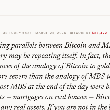
Gold Lessons From The Last Financial Crisis
OBITUARY #
427
·
MARCH 25, 2025
· BITCOIN AT
$87,472
king parallels between Bitcoin and M
ry may be repeating itself. In fact, t
ces of the analogy of Bitcoin to gol
re severe than the analogy of MBS t
st MBS at the end of the day were 
ets — mortgages on real houses — Bitco
any real assets. If you are not in the 