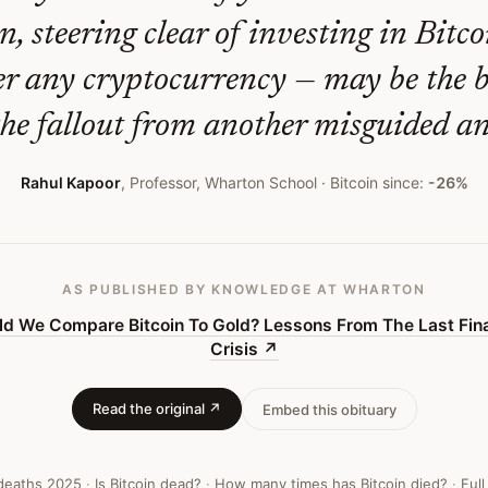
n, steering clear of investing in Bitco
er any cryptocurrency — may be the b
the fallout from another misguided an
Rahul Kapoor
,
Professor, Wharton School
· Bitcoin since:
-26%
AS PUBLISHED
BY KNOWLEDGE AT WHARTON
ld We Compare Bitcoin To Gold? Lessons From The Last Fina
Crisis
↗
Read the original ↗
Embed this obituary
 deaths
2025
·
Is Bitcoin dead?
·
How many times has Bitcoin died?
·
Full