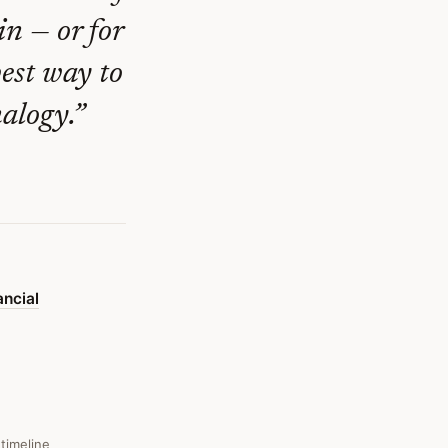
in — or for
est way to
alogy.
”
ncial
 timeline