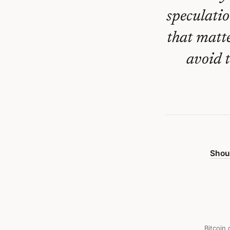
Crisis
speculatio
—
that matt
Bitcoin
Obituary
avoid 
#
427
Shou
Bitcoin