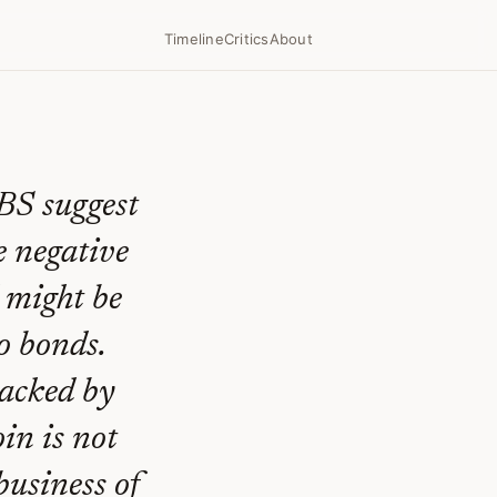
Timeline
Critics
About
BS suggest
he negative
d might be
o bonds.
backed by
in is not
business of